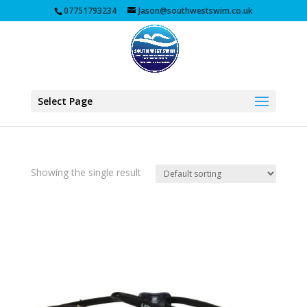
07751793234
Jason@southwestswim.co.uk
Select Page
Showing the single result