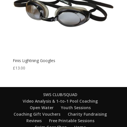
Finis Lightning Googles
£
13.00
SWS CLUB/SQUAD
Video Analysis & 1-to-1 Pool Coaching
Open Water
Youth Sessions
Coaching Gift Vouchers
Charity Fundraising
Reviews
Free Printable Sessions