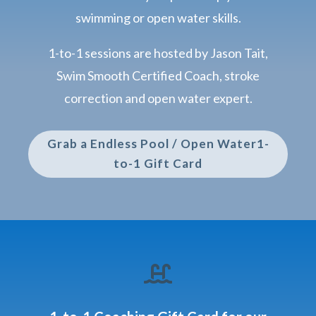
swimming or open water skills.
1-to-1 sessions are hosted by Jason Tait,
Swim Smooth Certified Coach, stroke
correction and open water expert.
Grab a Endless Pool / Open Water1-
to-1 Gift Card
