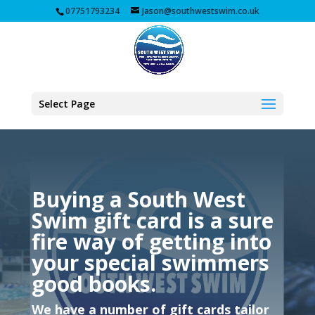
07751793234
Jason@southwestswim.co.uk
Select Page
Buying a South West
Swim gift card is a sure
fire way of getting into
your special swimmers
good books.
We have a number of gift cards tailor