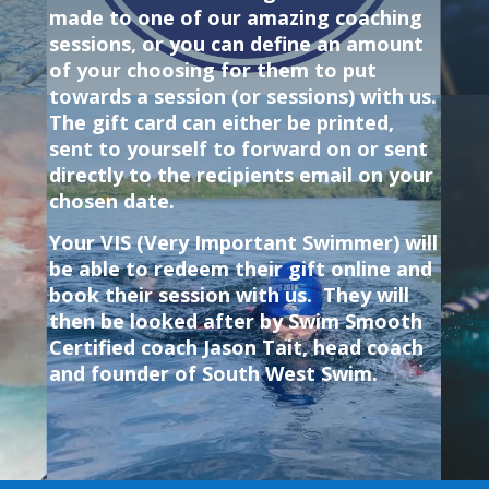
made to one of our amazing coaching
sessions, or you can define an amount
of your choosing for them to put
towards a session (or sessions) with us.
The gift card can either be printed,
sent to yourself to forward on or sent
directly to the
recipients email on your
chosen date
.
Your VIS (Very Important Swimmer) will
be able to redeem their gift online and
book their session with us. They will
then be looked after by Swim Smooth
Certified coach Jason Tait, head coach
and founder of South West Swim.