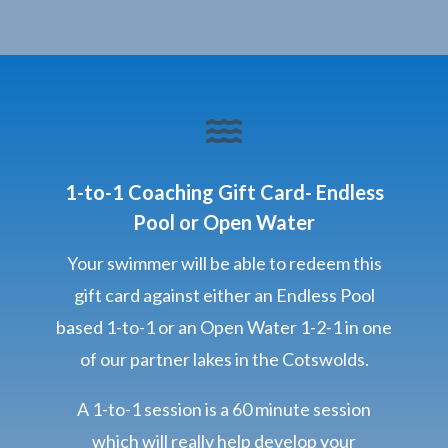

1-to-1 Coaching Gift Card- Endless
Pool or Open Water
Your swimmer will be able to redeem this
gift card against either an Endless Pool
based 1-to-1 or an Open Water 1-2-1 in one
of our partner lakes in the Cotswolds.
A 1-to-1 session is a 60 minute session
which will really help develop your