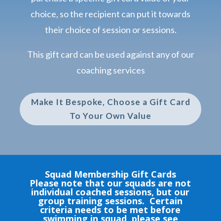
choice, so the recipient can put it towards
their choice of session or sessions.
This gift card can be used against any of our
coaching services
Make It Bespoke, Choose a Gift Card
To Your Own Value
Squad Membership Gift Cards
Please note that our squads are not
individual coached sessions, but our
group training sessions. Certain
criteria needs to be met before
swimming in squad, please see