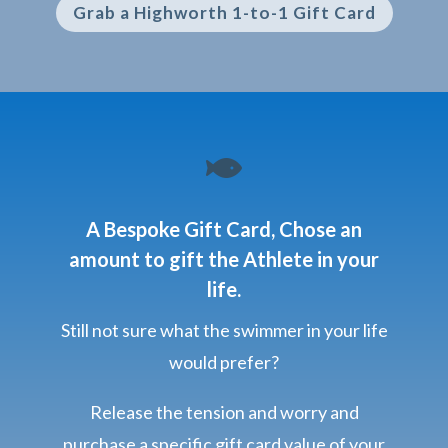
Grab a Highworth 1-to-1 Gift Card

A Bespoke Gift Card, Chose an
amount to gift the Athlete in your
life.
Still not sure what the swimmer in your life
would prefer?
Release the tension and worry and
purchase a specific gift card value of your