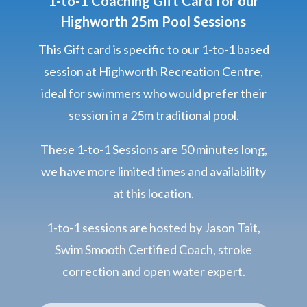
1-to-1 Coaching Gift Card for our
Highworth 25m Pool Sessions
This Gift card is specific to our 1-to-1 based
session at Highworth Recreation Centre,
ideal for swimmers who would prefer their
session in a 25m traditional pool.
These 1-to-1 Sessions are 50 minutes long,
we have more limited times and availability
at this location.
1-to-1 sessions are hosted by Jason Tait,
Swim Smooth Certified Coach, stroke
correction and open water expert.