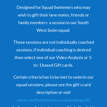
Designed for Squad Swimmers who may
wish to gift their lane mates, friends or
family members a session in our South
West Swim squad.
These sessions are not individually coached
sessions, if individual coaching is desired
then select one of our Video Analysis or 1-
to-1 based Gift cards.
Certain criteria has to be met to swim in our
squad sessions, please see the gift ccard
description or visit
www.southwestswm.co.uk/poolsquads