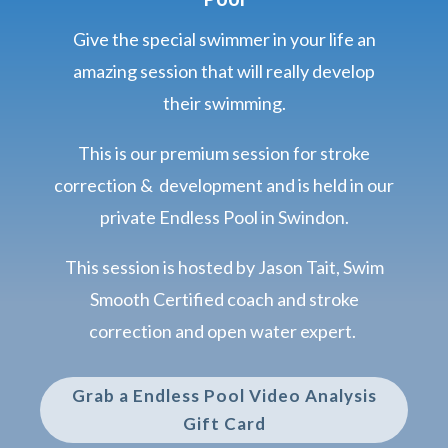
Give the special swimmer in your life an
amazing session that will really develop
their swimming.
This is our premium session for stroke
correction & development and is held in our
private Endless Pool in Swindon.
This session is hosted by Jason Tait, Swim
Smooth Certified coach and stroke
correction and open water expert.
Grab a Endless Pool Video Analysis
Gift Card