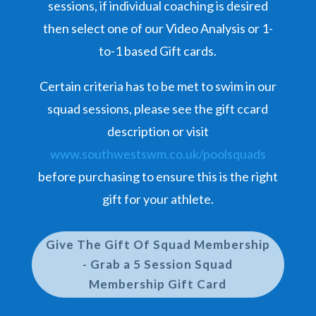
sessions, if individual coaching is desired
then select one of our Video Analysis or 1-
to-1 based Gift cards.
Certain criteria has to be met to swim in our
squad sessions, please see the gift ccard
description or visit
www.southwestswm.co.uk/poolsquads
before purchasing to ensure this is the right
gift for your athlete.
Give The Gift Of Squad Membership
- Grab a 5 Session Squad
Membership Gift Card