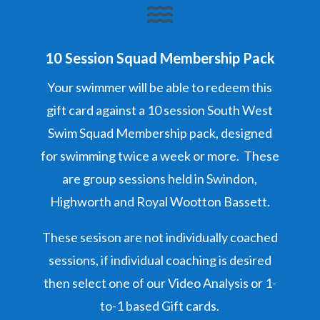

10 Session Squad Membership Pack
Your swimmer will be able to redeem this
gift card against a 10 session South West
Swim Squad Membership pack, designed
for swimming twice a week or more. These
are group sessions held in Swindon,
Highworth and Royal Wootton Bassett.
These sesison are not individually coached
sessions, if individual coaching is desired
then select one of our Video Analysis or 1-
to-1 based Gift cards.