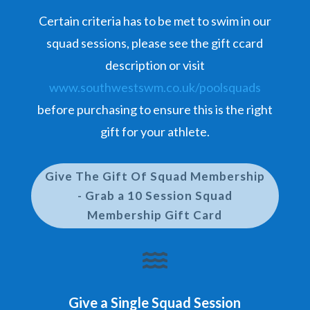
Certain criteria has to be met to swim in our
squad sessions, please see the gift ccard
description or visit
www.southwestswm.co.uk/poolsquads
before purchasing to ensure this is the right
gift for your athlete.
Give The Gift Of Squad Membership
- Grab a 10 Session Squad
Membership Gift Card

Give a Single Squad Session