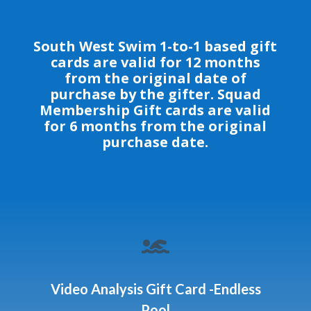
South West Swim 1-to-1 based gift
cards are valid for 12 months
from the original date of
purchase by the gifter. Squad
Membership Gift cards are valid
for 6 months from the original
purchase date.

Video Analysis Gift Card -Endless
Pool