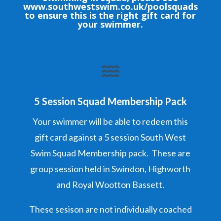
www.southwestswim.co.uk/poolsquads
to ensure this is the right gift card for
your swimmer.

5 Session Squad Membership Pack
Your swimmer will be able to redeem this
gift card against a 5 session South West
Swim Squad Membership pack. These are
group session held in Swindon, Highworth
and Royal Wootton Bassett.
These sesison are not individually coached