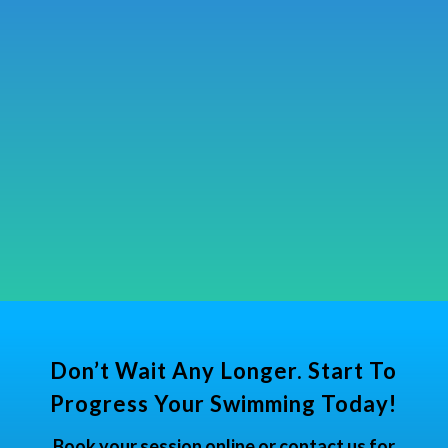
Don’t Wait Any Longer. Start To
Progress Your Swimming Today!
Book your session online or contact us for