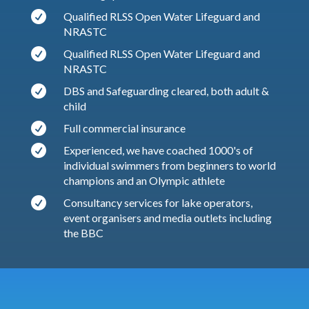

Qualified RLSS Open Water Lifeguard and
NRASTC

Qualified RLSS Open Water Lifeguard and
NRASTC

DBS and Safeguarding cleared, both adult &
child

Full commercial insurance

Experienced, we have coached 1000's of
individual swimmers from beginners to world
champions and an Olympic athlete

Consultancy services for lake operators,
event organisers and media outlets including
the BBC