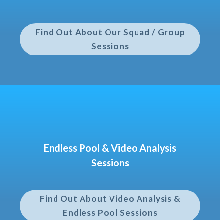
Find Out About Our Squad / Group
Sessions
Endless Pool & Video Analysis
Sessions
Find Out About Video Analysis &
Endless Pool Sessions