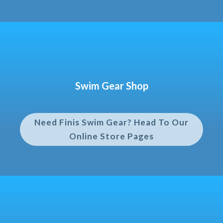
Swim Gear Shop
Need Finis Swim Gear? Head To Our
Online Store Pages