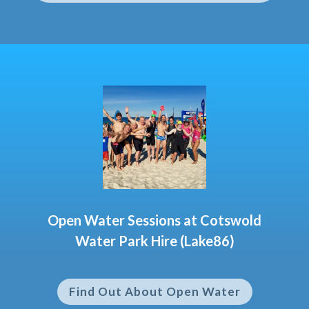
Open Water Sessions at Cotswold
Water Park Hire (Lake86)
Find Out About Open Water