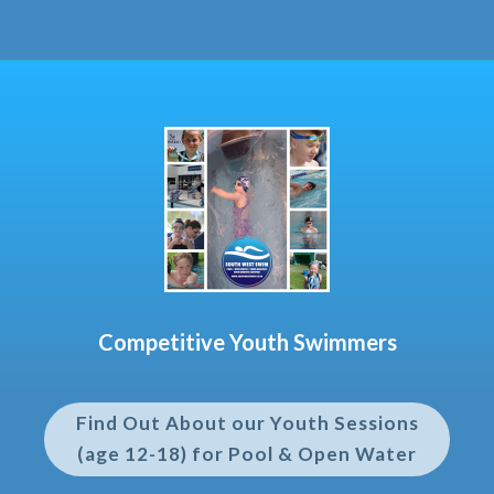
Competitive Youth Swimmers
Find Out About our Youth Sessions
(age 12-18) for Pool & Open Water