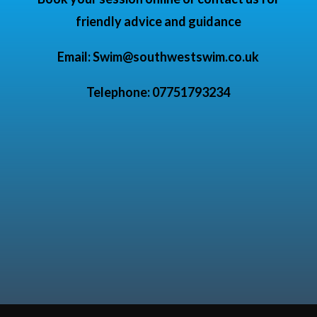
friendly advice and guidance
Email:
Swim@southwestswim.co.uk
Telephone: 07751793234