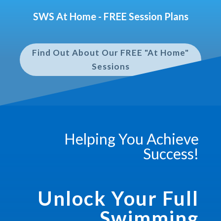
SWS At Home - FREE Session Plans
Find Out About Our FREE "At Home"
Sessions
Helping You Achieve
Success!
Unlock Your Full
Swimming