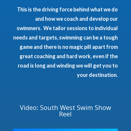
This is the driving force behind what we do
and how we coach and develop our
swimmers. We tailor sessions to individual
needs and targets, swimming can be a tough
game and there is no magic pill apart from
great coaching and hard work, even if the
road is long and winding we will get you to
your destination.
Video: South West Swim Show
Reel