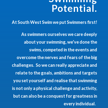
Potential.
At South West Swim we put Swimmers first!
As swimmers ourselves we care deeply
about your swimming, we’ve done the
swims, competed in the events and
overcome the nerves and fears of the big
challenges. So we can really appreciate and
relate to the goals, ambitions and targets
you set yourself and realise that swimming
is not only a physical challenge and activity,
but can also be a conquest for greatness in
every individual.