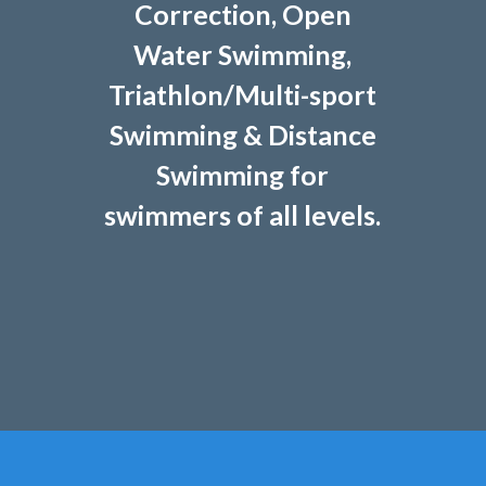
Correction, Open
Water Swimming,
Triathlon/Multi-sport
Swimming & Distance
Swimming for
swimmers of all levels.