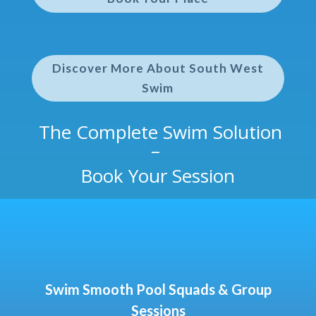
Discover More About South West
Swim
The Complete Swim Solution
–
Book Your Session
Swim Smooth Pool Squads & Group
Sessions