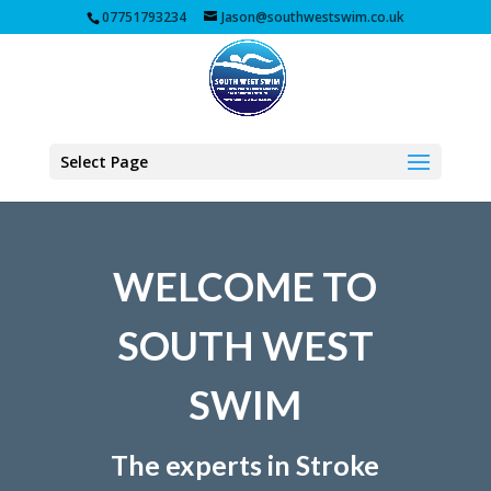
07751793234
Jason@southwestswim.co.uk
Select Page
WELCOME TO
SOUTH WEST
SWIM
The experts in Stroke