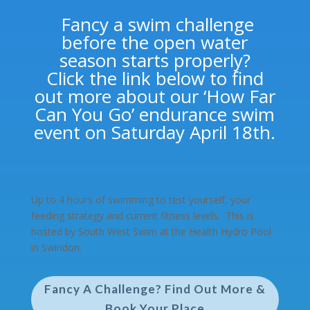
Fancy a swim challenge
before the open water
season starts properly?
Click the link below to find
out more about our ‘How Far
Can You Go’ endurance swim
event on Saturday April 18th.
Up to 4 hours of swimming to test yourself, your
feeding strategy and
current
fitness levels. This is
hosted by South West Swim at the Health Hydro Pool
in Swindon.
Fancy A Challenge? Find Out More &
Book Your Place