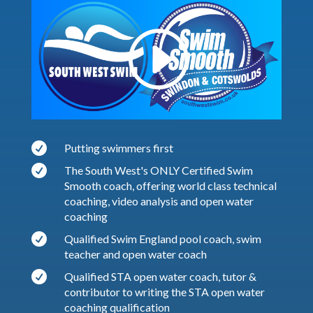

Putting swimmers first

The South West's ONLY Certified Swim
Smooth coach, offering world class technical
coaching, video analysis and open water
coaching

Qualified Swim England pool coach, swim
teacher and open water coach

Qualified STA open water coach, tutor &
contributor to writing the STA open water
coaching qualification