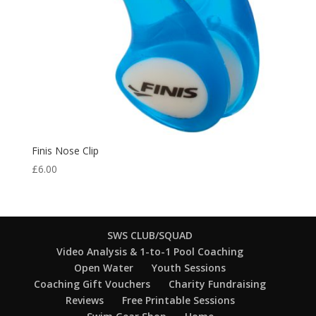
Finis Nose Clip
£
6.00
SWS CLUB/SQUAD
Video Analysis & 1-to-1 Pool Coaching
Open Water
Youth Sessions
Coaching Gift Vouchers
Charity Fundraising
Reviews
Free Printable Sessions