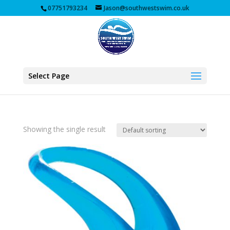
07751793234
Jason@southwestswim.co.uk
Select Page
Showing the single result