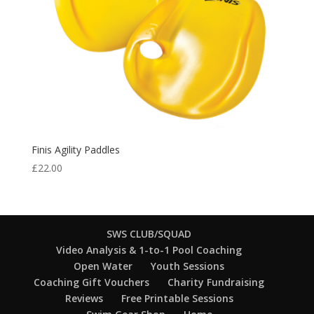
Finis Agility Paddles
£
22.00
SWS CLUB/SQUAD
Video Analysis & 1-to-1 Pool Coaching
Open Water
Youth Sessions
Coaching Gift Vouchers
Charity Fundraising
Reviews
Free Printable Sessions