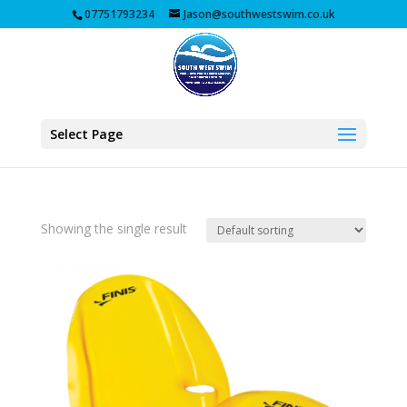
07751793234
Jason@southwestswim.co.uk
Select Page
Showing the single result