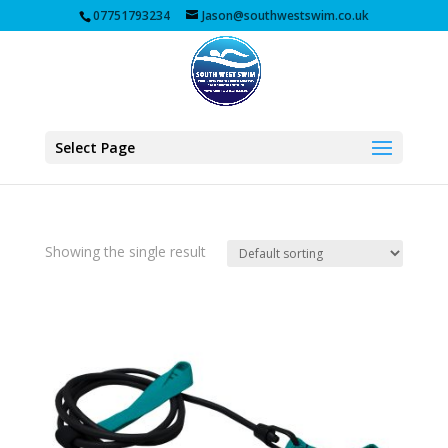
07751793234
Jason@southwestswim.co.uk
Select Page
Showing the single result