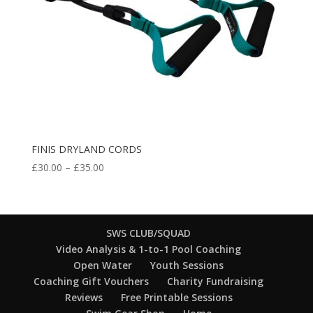
FINIS DRYLAND CORDS
Price
£
30.00
–
£
35.00
range:
£30.00
through
£35.00
SWS CLUB/SQUAD
Video Analysis & 1-to-1 Pool Coaching
Open Water
Youth Sessions
Coaching Gift Vouchers
Charity Fundraising
Reviews
Free Printable Sessions