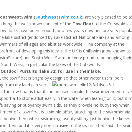
SouthWestSwim (
Southwestswim.co.uk
)
are very pleased to be a
o bring the well known concept of the
Tow Float
to the Cotswold la
ow floats have been around for a few years now and are very popula
he lake district (endorsed by Lake District National Park) and among
wimmers of all ages and abilities worldwide. The company at the
orefront of developing this idea in the UK is Chillswim (now known as
wimSecure) and South West Swim are very proud to be bringing their
 South West, in particular the lakes of the Cotswolds.
Outdoor Pursuits (lake 32) for use in their lake.
 the tow float is bright by design so that other
water users (be it
ng from dry land can see
f the tow float is that it can be used should the swimmer need to ta
pport a 16 stone adult easily in the water when leaning on it, but it 
 life saving or buoyancy swim aids, as they provide no buoyancy when
hment of a tow float is a simple affair, attaching to the swimmer via 
ed behind them whilst swimming, usually sitting just behind the knees.
hind them and it is very non intrusive to the swim. That said the sw