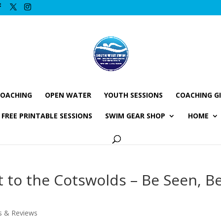
COACHING
OPEN WATER
YOUTH SESSIONS
COACHING G
FREE PRINTABLE SESSIONS
SWIM GEAR SHOP
HOME
t to the Cotswolds – Be Seen, B
s & Reviews