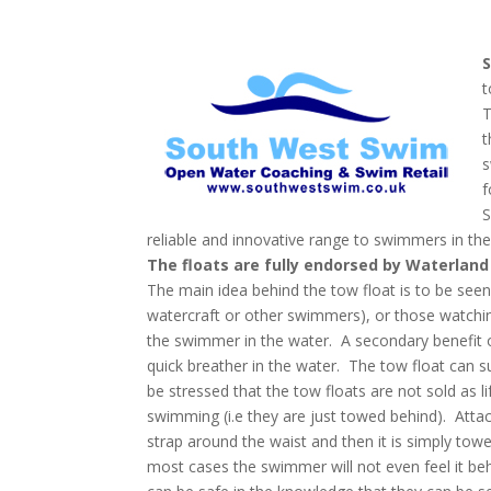
t
T
t
s
f
S
reliable and innovative range to swimmers in the
The floats are fully endorsed by Waterland 
The main idea behind the tow float is to be seen,
watercraft or other swimmers), or those watchi
the swimmer in the water. A secondary benefit o
quick breather in the water. The tow float can su
be stressed that the tow floats are not sold as
swimming (i.e they are just towed behind). Attac
strap around the waist and then it is simply tow
most cases the swimmer will not even feel it be