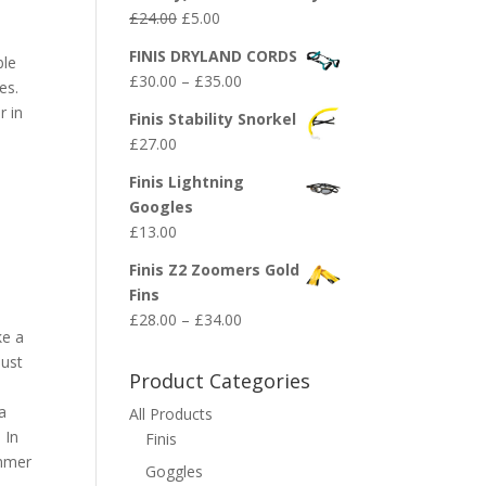
Original
Current
£
24.00
£
5.00
price
price
FINIS DRYLAND CORDS
ble
was:
is:
Price
£
30.00
–
£
35.00
kes.
£24.00.
£5.00.
range:
r in
Finis Stability Snorkel
£30.00
£
27.00
through
£35.00
Finis Lightning
Googles
£
13.00
Finis Z2 Zoomers Gold
Fins
Price
£
28.00
–
£
34.00
ke a
range:
must
£28.00
Product Categories
through
a
All Products
£34.00
 In
Finis
immer
Goggles