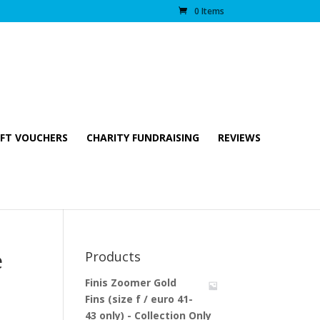
0 Items
IFT VOUCHERS
CHARITY FUNDRAISING
REVIEWS
e
Products
Finis Zoomer Gold
Fins (size f / euro 41-
43 only) - Collection Only