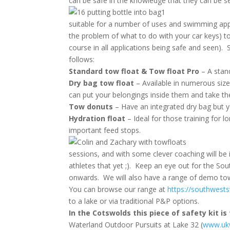
can be safe in the knowledge that they can be se
suitable for a number of uses and swimming appli
the problem of what to do with your car keys) to
course in all applications being safe and seen)
follows:
Standard tow float & Tow float Pro
– A stan
Dry bag tow float
– Available in numerous siz
can put your belongings inside them and take t
Tow donuts
– Have an integrated dry bag but y
Hydration float
– Ideal for those training for 
important feed stops.
sessions, and with some clever coaching will be i
athletes that yet ;). Keep an eye out for the S
onwards. We will also have a range of demo tow f
You can browse our range at
https://southwest
to a lake or via traditional P&P options.
In the Cotswolds this piece of safety kit is
Waterland Outdoor Pursuits at Lake 32 (
www.ukw