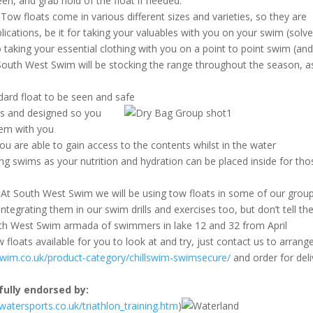
en, and grab hold of the float if needed.
Tow floats come in various different sizes and varieties, so they are
cations, be it for taking your valuables with you on your swim (solv
 taking your essential clothing with you on a point to point swim (and
. South West Swim will be stocking the range throughout the season, a
dard float to be seen and safe
es and designed so you
hem with you
ou are able to gain access to the contents whilst in the water
long swims as your nutrition and hydration can be placed inside for tho
At South West Swim we will be using tow floats in some of our grou
ntegrating them in our swim drills and exercises too, but don’t tell th
outh West Swim armada of swimmers in lake 12 and 32 from April
loats available for you to look at and try, just contact us to arrange
swim.co.uk/
product-category/chillswim-
swimsecure/
and order for deli
 fully endorsed by:
atersports.co.uk/
triathlon_training.htm
)