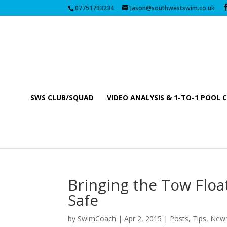
07751793234
Jason@southwestswim.co.uk
SWS CLUB/SQUAD
VIDEO ANALYSIS & 1-TO-1 POOL 
Bringing the Tow Floa
Safe
by
SwimCoach
|
Apr 2, 2015
|
Posts, Tips, New