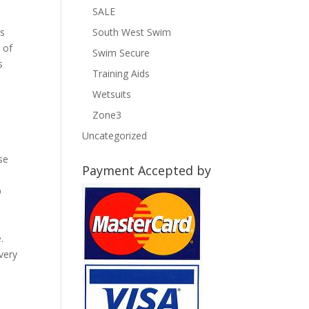
SALE
es
South West Swim
 of
Swim Secure
s
Training Aids
Wetsuits
Zone3
Uncategorized
se
Payment Accepted by
p
e
.
very