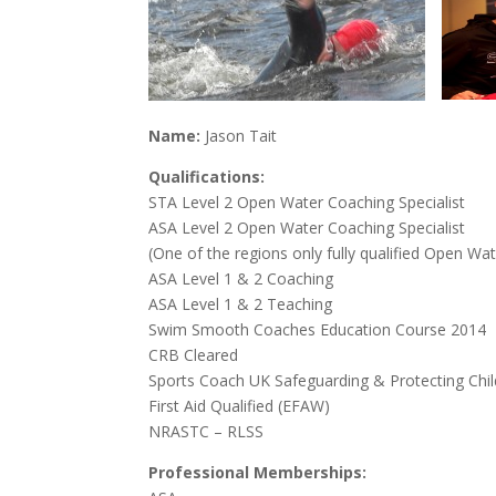
N
ame:
Jason Tait
Qualificat
ions:
STA Level 2 Open Water Coaching Specialist
ASA Level 2 Open Water Coaching Specialist
(One of the regions only fully qualified Open Wa
ASA Level 1 & 2 Coaching
ASA Level 1 & 2 Teaching
Swim Smooth Coaches Education Course 2014
CRB Cleared
Sports Coach UK Safeguarding & Protecting Chi
First Aid Qualified (EFAW)
NRASTC – RLSS
Professional
Memberships: