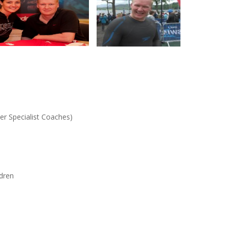
ter Specialist Coaches)
ldren