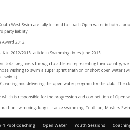
s South West Swim are fully Insured to coach Open water in both a 
 party liability.
im Award 2012
 UK in 2012/2013, article in Swimming times June 2013.
om total beginners through to athletes representing their country, w
hose wishing to swim a super sprint triathlon or short open water s
ke swims).
 writing and delivering the open water program for the club. The c
 which is responsible for the progression and competition of Open wa
arathon swimming, long distance swimming, Triathlon, Masters Swim
o-1 Pool Coaching
Open Water
Youth Sessions
Coaching