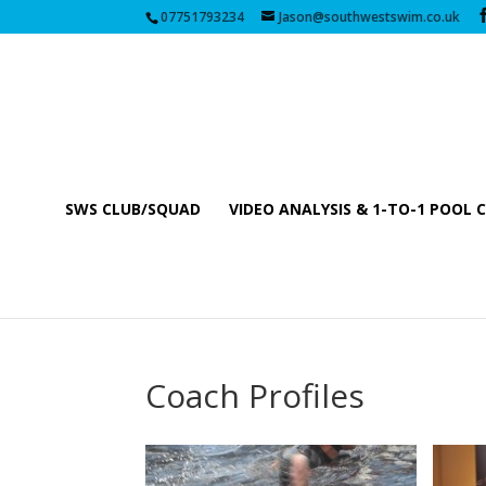
07751793234
Jason@southwestswim.co.uk
SWS CLUB/SQUAD
VIDEO ANALYSIS & 1-TO-1 POOL 
Coach Profiles