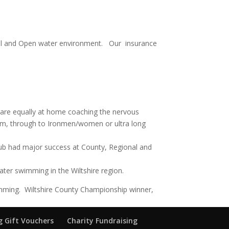
pool and Open water environment. Our insurance
e are equally at home coaching the nervous
wim, through to Ironmen/women or ultra long
lub had major success at County, Regional and
ter swimming in the Wiltshire region.
ming. Wiltshire County Championship winner,
 Gift Vouchers
Charity Fundraising