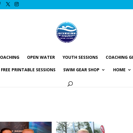
COACHING
OPEN WATER
YOUTH SESSIONS
COACHING G
FREE PRINTABLE SESSIONS
SWIM GEAR SHOP
HOME