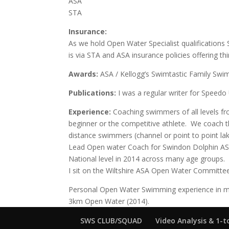
ASA
STA
Insurance:
As we hold Open Water Specialist qualification
is via STA and ASA insurance policies offering third
Awards:
ASA / Kellogg’s Swimtastic Family Sw
Publications:
I was a regular writer for Speedo
E
xperience:
Coaching swimmers of all levels fr
beginner or the competitive athlete. We coach t
distance swimmers (channel or point to point la
Lead Open water Coach for Swindon Dolphin ASC,
National level in 2014 across many age groups.
I sit on the Wiltshire ASA Open Water Committee
Personal Open Water Swimming experience in m
3km Open Water (2014).
SWS CLUB/SQUAD
Video Analysis & 1-t