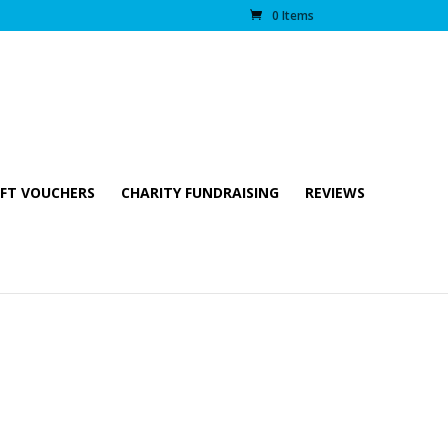
0 Items
IFT VOUCHERS
CHARITY FUNDRAISING
REVIEWS