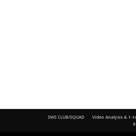
SWS CLUB/SQUAD
Video Analysis & 1-t
R