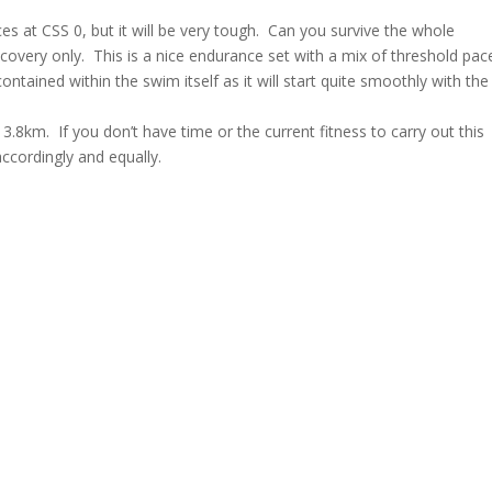
es at CSS 0, but it will be very tough. Can you survive the whole
covery only. This is a nice endurance set with a mix of threshold pac
tained within the swim itself as it will start quite smoothly with the
f 3.8km. If you don’t have time or the current fitness to carry out this
accordingly and equally.