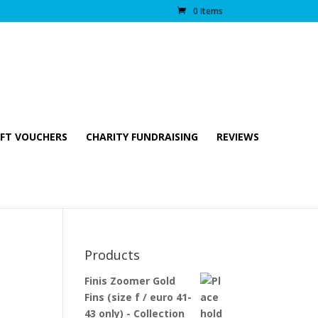
0 Items
IFT VOUCHERS
CHARITY FUNDRAISING
REVIEWS
Products
Finis Zoomer Gold
Fins (size f / euro 41-
43 only) - Collection