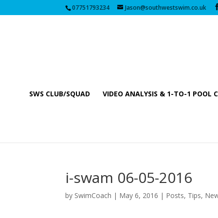
07751793234
Jason@southwestswim.co.uk
SWS CLUB/SQUAD
VIDEO ANALYSIS & 1-TO-1 POOL 
i-swam 06-05-2016
by
SwimCoach
|
May 6, 2016
|
Posts, Tips, Ne