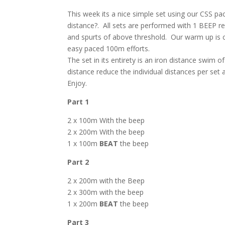
This week its a nice simple set using our CSS pac
distance?. All sets are performed with 1 BEEP re
and spurts of above threshold. Our warm up is con
easy paced 100m efforts.
The set in its entirety is an iron distance swim o
distance reduce the individual distances per set 
Enjoy.
Part 1
2 x 100m With the beep
2 x 200m With the beep
1 x 100m
BEAT
the beep
Part 2
2 x 200m with the Beep
2 x 300m with the beep
1 x 200m
BEAT
the beep
Part 3