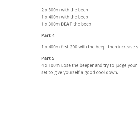
2 x 300m with the beep
1 x 400m with the beep
1 x 300m
BEAT
the beep
Part 4
1 x 400m first 200 with the beep, then increase
Part 5
4 x 100m Lose the beeper and try to judge your p
set to give yourself a good cool down.