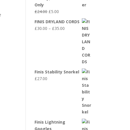
Only
Original
Current
£
24.00
£
5.00
e
price
price
FINIS DRYLAND CORDS
was:
is:
Price
£
30.00
–
£
35.00
£24.00.
£5.00.
range:
£30.00
through
£35.00
Finis Stability Snorkel
£
27.00
Finis Lightning
Googles