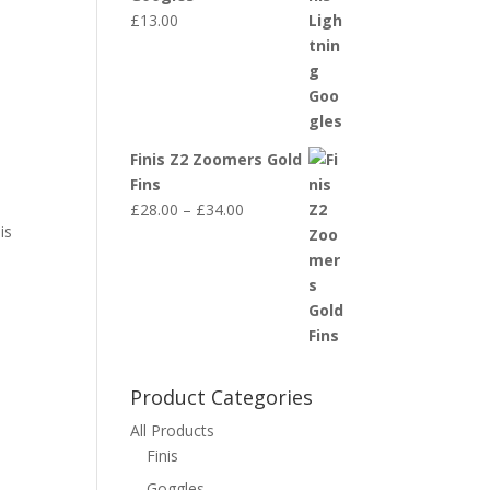
£
13.00
Finis Z2 Zoomers Gold
Fins
Price
£
28.00
–
£
34.00
is
range:
£28.00
through
£34.00
Product Categories
All Products
Finis
Goggles