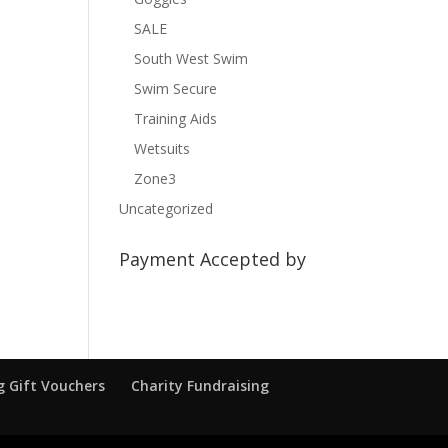
SALE
South West Swim
Swim Secure
Training Aids
Wetsuits
Zone3
Uncategorized
Payment Accepted by
 Gift Vouchers
Charity Fundraising