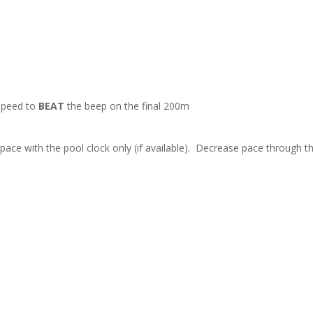
 speed to
BEAT
the beep on the final 200m
ace with the pool clock only (if available). Decrease pace through th