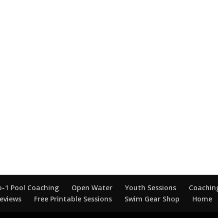
o-1 Pool Coaching
Open Water
Youth Sessions
Coaching
eviews
Free Printable Sessions
Swim Gear Shop
Home