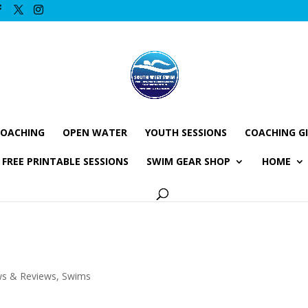
COACHING
OPEN WATER
YOUTH SESSIONS
COACHING G
FREE PRINTABLE SESSIONS
SWIM GEAR SHOP
HOME
ws & Reviews
,
Swims