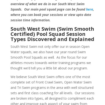
overview of what we do in our South West Swim
Squads. Our main pool squad page can be found
here
,
where you can book your sessions or view upto date
session time information.
South West Swim (Swim Smooth
Certified) Pool Squad Session
Types Discovered and Explained
South West Swim not only offer our in season Open
Water squads, we also have our year round Swim
Smooth Pool Squads as well. As the focus for our
athletes moves towards winter training programs we
thought we’d tell you a little bit about our program.
We believe South West Swim offers one of the most
complete set of Front Crawl Swim, Open Water Swim
and Tri Swim programs in the area with well structured
sets and first class coaching for all levels. Our sessions
are broken into types, all designed to compliment each
other and improve each aspect of your swim from