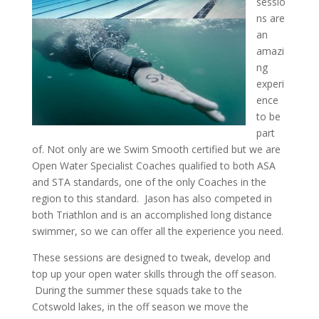
sessio
ns are
an
amazi
ng
experi
ence
to be
part
of. Not only are we Swim Smooth certified but we are
Open Water Specialist Coaches qualified to both ASA
and STA standards, one of the only Coaches in the
region to this standard. Jason has also competed in
both Triathlon and is an accomplished long distance
swimmer, so we can offer all the experience you need.
These sessions are designed to tweak, develop and
top up your open water skills through the off season.
During the summer these squads take to the
Cotswold lakes, in the off season we move the