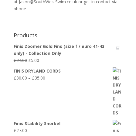
at Jason@SouthWestSwim.co.uk or get in contact via
phone.
Products
Finis Zoomer Gold Fins (size f / euro 41-43
only) - Collection Only
Original
Current
£
24.00
£
5.00
price
price
FINIS DRYLAND CORDS
was:
is:
Price
£
30.00
–
£
35.00
£24.00.
£5.00.
range:
£30.00
through
£35.00
Finis Stability Snorkel
£
27.00