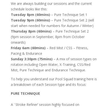
We are always building our sessions and the current
schedule looks like this:
Tuesday 8pm (60mins)
– Pure Technique Set 1
Tuesday 9pm (60mins)
– Pure Technique Set 2 (will
start when needed for numbers for Autumn / Winter)
Thursday 8pm (60mins)
– Pure Technique Set 2
(9pm session in September, 8pm from October
onwards)
Friday 6am (60mins)
– Red Mist / CSS – Fitness,
Pacing & Endurance
Sunday 3:30pm (75mins)
– A mix of session types on
rotation including Open Water, X-Training, CSS/Red
Mist, Pure Technique and Endurance Technique.
To help you understand our Pool Squad training here is
a breakdown of each Session type and its focus:
PURE TECHNIQUE
A ‘ Stroke Refiner’ session highly focused on