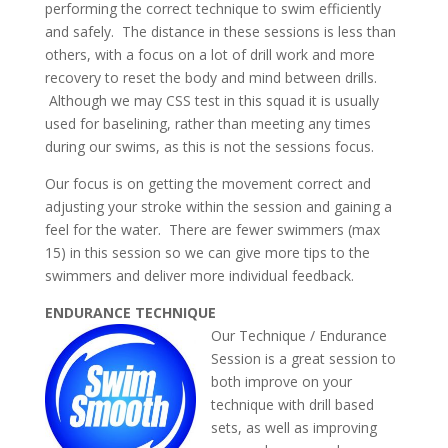
performing the correct technique to swim efficiently
and safely. The distance in these sessions is less than
others, with a focus on a lot of drill work and more
recovery to reset the body and mind between drills.
Although we may CSS test in this squad it is usually
used for baselining, rather than meeting any times
during our swims, as this is not the sessions focus.
Our focus is on getting the movement correct and
adjusting your stroke within the session and gaining a
feel for the water. There are fewer swimmers (max
15) in this session so we can give more tips to the
swimmers and deliver more individual feedback.
ENDURANCE TECHNIQUE
Our
Technique / Endurance
Session is a great session to
both improve on your
technique with drill based
sets, as well as improving