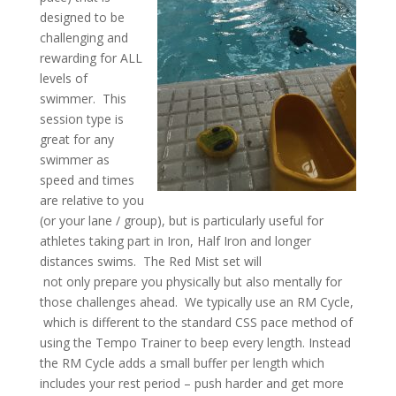
designed to be
challenging and
rewarding for ALL
levels of
swimmer. This
session type is
great for any
swimmer as
speed and times
are relative to you
(or your lane / group), but is particularly useful for
athletes taking part in Iron, Half Iron and longer
distances swims. The Red Mist set will
not only prepare you physically but also mentally for
those challenges ahead.
We typically use an RM Cycle,
which is different to the standard CSS pace method of
using the Tempo Trainer to beep every length. Instead
the RM Cycle adds a small buffer per length which
includes your rest period – push harder and get more