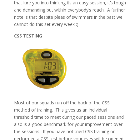
that lure you into thinking its an easy session, it’s tough
and demanding but within everybody’s reach. A further
note is that despite pleas of swimmers in the past we
cannot do this set every week :).
CSS TESTING
Most of our squads run off the back of the CSS
method of training. This gives us an individual
threshold time to meet during our paced sessions and
also is a good benchmark for your improvement over
the sessions. If you have not tried CSS training or
performed a CSS test before your eyes will be opened