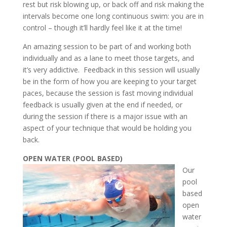
rest but risk blowing up, or back off and risk making the
intervals become one long continuous swim: you are in
control – though it’ll hardly feel like it at the time!
An amazing session to be part of and working both
individually and as a lane to meet those targets, and
it’s very addictive. Feedback in this session will usually
be in the form of how you are keeping to your target
paces, because the session is fast moving individual
feedback is usually given at the end if needed, or
during the session if there is a major issue with an
aspect of your technique that would be holding you
back.
OPEN WATER (POOL BASED)
Our
pool
based
open
water