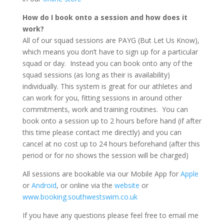
How do I book onto a session and how does it
work?
All of our squad sessions are PAYG (But Let Us Know),
which means you don’t have to sign up for a particular
squad or day. Instead you can book onto any of the
squad sessions (as long as their is availability)
individually. This system is great for our athletes and
can work for you, fitting sessions in around other
commitments, work and training routines. You can
book onto a session up to 2 hours before hand (if after
this time please contact me directly) and you can
cancel at no cost up to 24 hours beforehand (after this
period or for no shows the session will be charged)
All sessions are bookable via our Mobile App for
Apple
or
Android
, or online via the
website
or
www.booking.southwestswim.co.uk
If you have any questions please feel free to email me