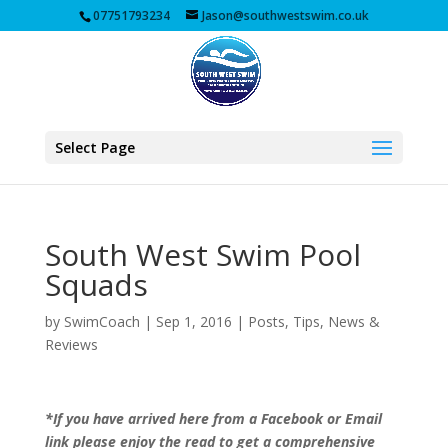
07751793234
Jason@southwestswim.co.uk
Select Page
South West Swim Pool
Squads
by
SwimCoach
|
Sep 1, 2016
|
Posts, Tips, News &
Reviews
*If you have arrived here from a Facebook or Email
link please enjoy the read to get a comprehensive