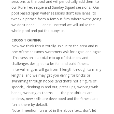
sessions to the pool and will periodically add them to
our Pure Technique and Sunday Squad sessions. Our
pool based open water sessions don’t use lanes, to
tweak a phrase from a famous film ‘where we’re going
we don’t need……..lanes’. Instead we will utilise the
whole pool and put the buoys in.
CROSS TRAINING
Now we think this is totally unique to the area and is
one of the sessions swimmers ask for again and again.
This session is a total mix up of distances and
challenges designed to be fun and build fitness.
Interval lengths will go from 1 length through to many
lengths, and we may get you diving for bricks or
swimming through hoops (and that’s not a figure of
speech), climbing in and out, press ups, working with
bands, working as teams………the possibilities are
endless, new skills are developed and the fitness and
fun is there by default.
Note: I mention fun a lot in the above text, don’t let