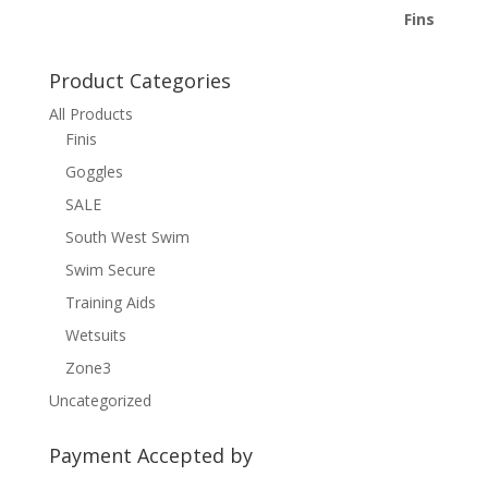
Product Categories
All Products
Finis
Goggles
SALE
South West Swim
Swim Secure
Training Aids
Wetsuits
Zone3
Uncategorized
Payment Accepted by