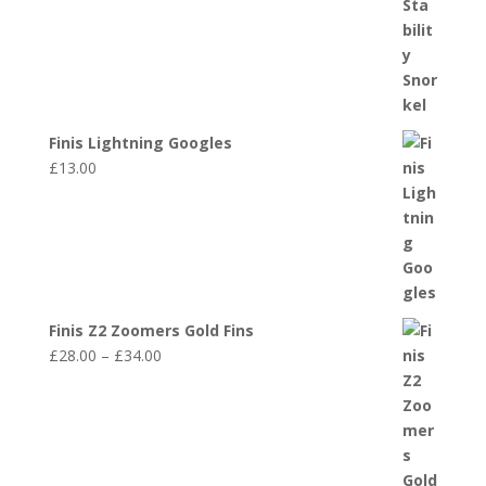
Finis Lightning Googles
£
13.00
Finis Z2 Zoomers Gold Fins
Price
£
28.00
–
£
34.00
range:
£28.00
through
£34.00