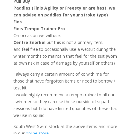
Pull
Buy
Paddles (Finis Agility or Freestyler are best, we
can advise on paddles for your stroke type)
Fins
Finis Tempo Trainer Pro
On occasion we will use:
Centre Snorkel
but this is not a primary item.
and feel free to occasionally use a wetsuit during the
winter months to maintain that feel for the suit (worn
at own risk in case of damage by yourself or others)
I always carry a certain amount of kit with me for
those that have forgotten items or need to borrow /
test kit.
I would highly recommend a tempo trainer to all our
swimmer so they can use these outside of squad
sessions but I do have limited quantities of these that
we use in squad.
South West Swim stock all the above items and more
in our
online store