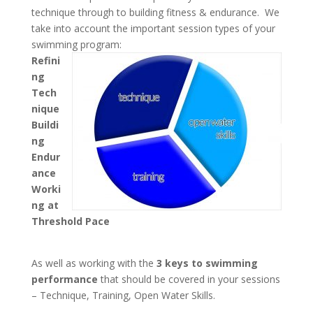
technique through to building fitness & endurance. We
take into account the important session types of your
swimming program:
Refini
ng
Tech
nique
Buildi
ng
Endur
ance
Worki
ng at
Threshold Pace
As well as working with the
3 keys to swimming
performance
that should be covered in your sessions
– Technique, Training, Open Water Skills.