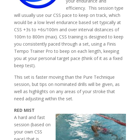
your endurance and
efficiency. This session type
will usually use our CSS pace to keep on track, which
would be a low level endurance based set typically at
CSS +3s to +6s/100m and over interval distances of
100m to 800m (max). CSS training is designed to keep
you consistently paced through a set, using a Finis
Tempo Trainer Pro to beep on each length, keeping
you at your personal target pace (think of it as a fixed
beep test).
This set is faster moving than the Pure Technique
session, but tips on nominated drills will be given, as
well as highlights on any areas of your stroke that
need adjusting within the set.
RED MIST
A hard and fast
session (based on
your own CSS
pace) that is