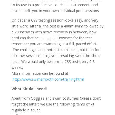
to its use in a productive coached environment, and
also benefit you in your own individual pool sessions.
On paper a CSS testing session looks easy, and very
little work, after all the test is a 400m swim followed by
a 200m swim with active recovery in between, how
hard can that be…………….? However for the test
remember you are swimming at a full, paced effort.
The challenge is on, not just in this test, but then for
all other sessions using your resulting swim threshold
pace. We would only perform a CSS test every 6-8
weeks.
More information can be found at
http://www.swimsmooth.com/training.html
What Kit do I need?
Apart from Goggles and swim costumes (please don’t
forget the latter) we use the following items of kit
regularly in squad: