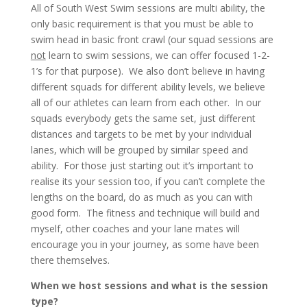
All of South West Swim sessions are multi ability, the
only basic requirement is that you must be able to
swim head in basic front crawl (our squad sessions are
not
learn to swim sessions, we can offer focused 1-2-
1’s for that purpose). We also don’t believe in having
different squads for different ability levels, we believe
all of our athletes can learn from each other. In our
squads everybody gets the same set, just different
distances and targets to be met by your individual
lanes, which will be grouped by similar speed and
ability. For those just starting out it’s important to
realise its your session too, if you can’t complete the
lengths on the board, do as much as you can with
good form. The fitness and technique will build and
myself, other coaches and your lane mates will
encourage you in your journey, as some have been
there themselves.
When we host sessions and what is the session
type?