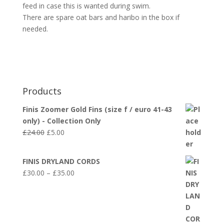
feed in case this is wanted during swim.
There are spare oat bars and haribo in the box if
needed.
Products
Finis Zoomer Gold Fins (size f / euro 41-43
only) - Collection Only
Original
Current
£
24.00
£
5.00
price
price
was:
is:
FINIS DRYLAND CORDS
£24.00.
£5.00.
Price
£
30.00
–
£
35.00
range:
£30.00
through
£35.00