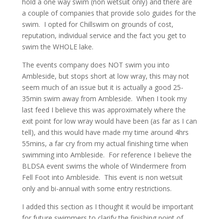
hold a one way swim (non wetsuit only) and there are
a couple of companies that provide solo guides for the
swim.
I opted for Chillswim on grounds of cost,
reputation, individual service and the fact you get to
swim the WHOLE lake.
The events company does NOT swim you into
Ambleside, but stops short at low wray, this may not
seem much of an issue but it is actually a good 25-
35min swim away from Ambleside. When I took my
last feed I believe this was approximately where the
exit point for low wray would have been (as far as I can
tell), and this would have made my time around 4hrs
55mins, a far cry from my actual finishing time when
swimming into Ambleside. For reference
I believe the
BLDSA event swims the whole of Windermere from
Fell Foot into Ambleside. This event is non wetsuit
only and bi-annual with some entry restrictions.
I added this section as I thought it would be important
for future swimmers to clarify the finishing point of