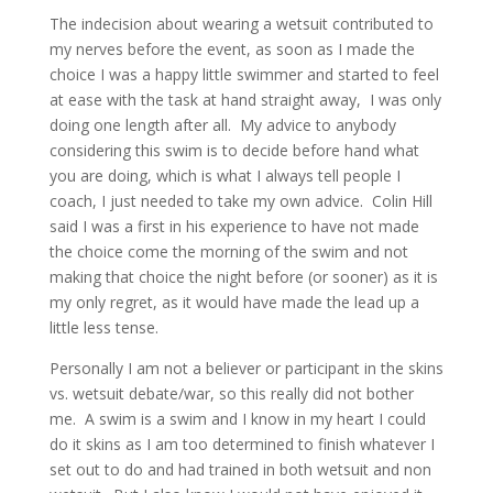
The indecision about wearing a wetsuit contributed to
my nerves before the event, as soon as I made the
choice I was a happy little swimmer and started to feel
at ease with the task at hand straight away, I was only
doing one length after all. My advice to anybody
considering this swim is to decide before hand what
you are doing, which is what I always tell people I
coach, I just needed to take my own advice. Colin Hill
said I was a first in his experience to have not made
the choice come the morning of the swim and not
making that choice the night before (or sooner) as it is
my only regret, as it would have made the lead up a
little less tense.
Personally I am not a believer or participant in the skins
vs. wetsuit debate/war, so this really did not bother
me. A swim is a swim and I know in my heart I could
do it skins as I am too determined to finish whatever I
set out to do and had trained in both wetsuit and non