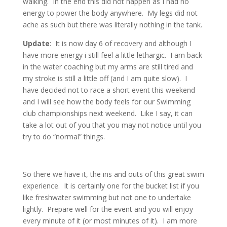
walking. In the end this did not happen as I had no
energy to power the body anywhere. My legs did not
ache as such but there was literally nothing in the tank.
Update
: It is now day 6 of recovery and although I
have more energy i still feel a little lethargic. I am back
in the water coaching but my arms are still tired and
my stroke is still a little off (and I am quite slow). I
have decided not to race a short event this weekend
and I will see how the body feels for our Swimming
club championships next weekend. Like I say, it can
take a lot out of you that you may not notice until you
try to do “normal” things.
So there we have it, the ins and outs of this great swim
experience. It is certainly one for the bucket list if you
like freshwater swimming but not one to undertake
lightly. Prepare well for the event and you will enjoy
every minute of it (or most minutes of it). I am more