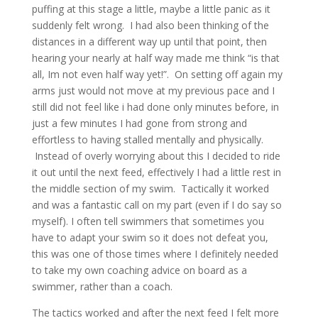
puffing at this stage a little, maybe a little panic as it
suddenly felt wrong. I had also been thinking of the
distances in a different way up until that point, then
hearing your nearly at half way made me think “is that
all, Im not even half way yet!”. On setting off again my
arms just would not move at my previous pace and I
still did not feel like i had done only minutes before, in
just a few minutes I had gone from strong and
effortless to having stalled mentally and physically.
Instead of overly worrying about this I decided to ride
it out until the next feed, effectively I had a little rest in
the middle section of my swim. Tactically it worked
and was a fantastic call on my part (even if I do say so
myself). I often tell swimmers that sometimes you
have to adapt your swim so it does not defeat you,
this was one of those times where I definitely needed
to take my own coaching advice on board as a
swimmer, rather than a coach.
The tactics worked and after the next feed I felt more