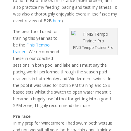
to do most of the swim distance (albeit broken) and
also practice my feeding, pacing and test my fitness. It
was also a thoroughly enjoyable event in itself (see my
event review of B2B
here
).
The best tool I used for
training this year has to
be the
Finis Tempo
FINIS Tempo Trainer Pro
trainer
. We recommend
these in our coached
sessions in both pool and lake and I must say the
pacing work I performed through the season paid
dividends in both Henley and Windermere swims. In
the pool it was used for both SPM training and CSS
based sets whilst the switch to open water meant it
became a hugely useful tool for getting into a good
SPM zone, I highly recommend their use.
Pre race
In my prep for Windermere I had swum both wetsuit
and non wetsuit all year, both coaching and training.