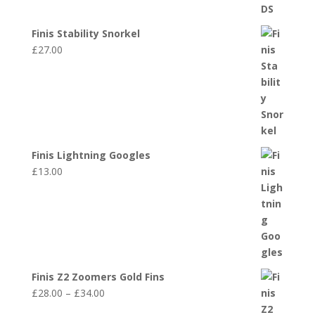
Finis Stability Snorkel
£
27.00
Finis Lightning Googles
£
13.00
Finis Z2 Zoomers Gold Fins
Price
£
28.00
–
£
34.00
range: