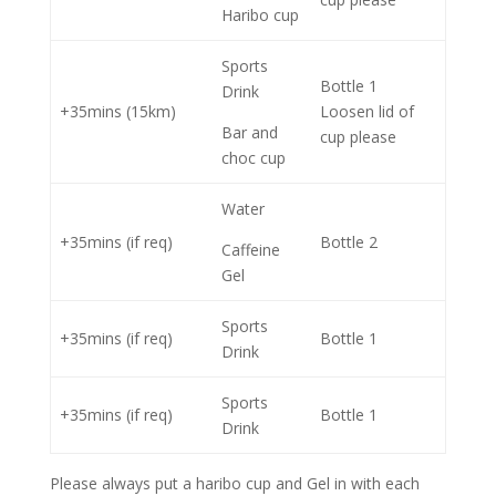
Haribo cup
Sports
Bottle 1
Drink
+35mins (15km)
Loosen lid of
Bar and
cup please
choc cup
Water
+35mins (if req)
Bottle 2
Caffeine
Gel
Sports
+35mins (if req)
Bottle 1
Drink
Sports
+35mins (if req)
Bottle 1
Drink
Please always put a haribo cup and Gel in with each