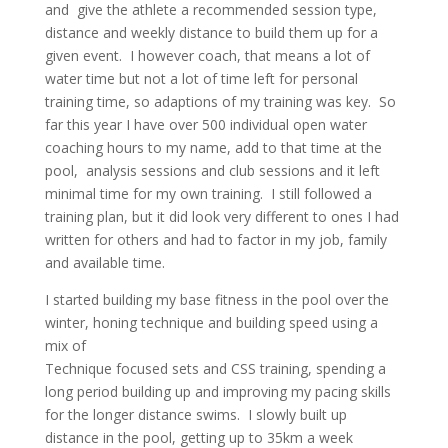
and give the athlete a recommended session type,
distance and weekly distance to build them up for a
given event. I however coach, that means a lot of
water time but not a lot of time left for personal
training time, so adaptions of my training was key. So
far this year I have over 500 individual open water
coaching hours to my name, add to that time at the
pool, analysis sessions and club sessions and it left
minimal time for my own training. I still followed a
training plan, but it did look very different to ones I had
written for others and had to factor in my job, family
and available time.
I started building my base fitness in the pool over the
winter, honing technique and building speed using a
mix of
Technique focused sets and CSS training, spending a
long period building up and improving my pacing skills
for the longer distance swims. I slowly built up
distance in the pool, getting up to 35km a week