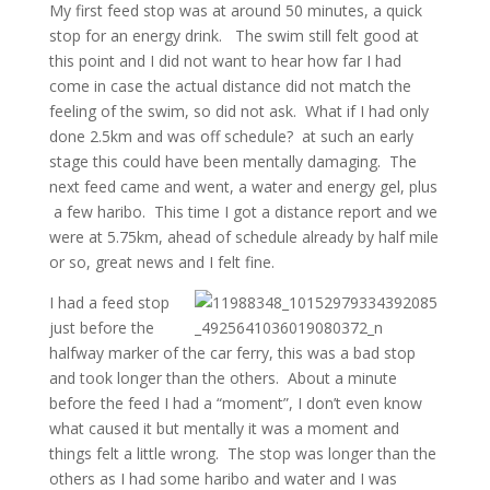
My first feed stop was at around 50 minutes, a quick
stop for an energy drink. The swim still felt good at
this point and I did not want to hear how far I had
come in case the actual distance did not match the
feeling of the swim, so did not ask. What if I had only
done 2.5km and was off schedule? at such an early
stage this could have been mentally damaging. The
next feed came and went, a water and energy gel, plus
a few haribo. This time I got a distance report and we
were at 5.75km, ahead of schedule already by half mile
or so, great news and I felt fine.
I had a feed stop
just before the
halfway marker of the car ferry, this was a bad stop
and took longer than the others. About a minute
before the feed I had a “moment”, I don’t even know
what caused it but mentally it was a moment and
things felt a little wrong. The stop was longer than the
others as I had some haribo and water and I was