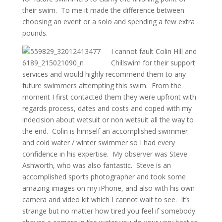
their swim. To me it made the difference between
choosing an event or a solo and spending a few extra
pounds.
I cannot fault Colin Hill and
Chillswim for their support
services and would highly recommend them to any
future swimmers attempting this swim. From the
moment I first contacted them they were upfront with
regards process, dates and costs and coped with my
indecision about wetsuit or non wetsuit all the way to
the end. Colin is himself an accomplished swimmer
and cold water / winter swimmer so I had every
confidence in his expertise. My observer was Steve
Ashworth, who was also fantastic. Steve is an
accomplished sports photographer and took some
amazing images on my iPhone, and also with his own
camera and video kit which I cannot wait to see. It’s
strange but no matter how tired you feel if somebody