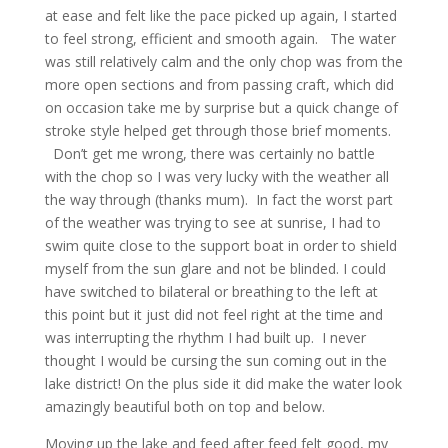
at ease and felt like the pace picked up again, I started
to feel strong, efficient and smooth again. The water
was still relatively calm and the only chop was from the
more open sections and from passing craft, which did
on occasion take me by surprise but a quick change of
stroke style helped get through those brief moments.
Don’t get me wrong, there was certainly no battle
with the chop so I was very lucky with the weather all
the way through (thanks mum). In fact the worst part
of the weather was trying to see at sunrise, I had to
swim quite close to the support boat in order to shield
myself from the sun glare and not be blinded. I could
have switched to bilateral or breathing to the left at
this point but it just did not feel right at the time and
was interrupting the rhythm I had built up. I never
thought I would be cursing the sun coming out in the
lake district! On the plus side it did make the water look
amazingly beautiful both on top and below.
Moving up the lake and feed after feed felt good, my