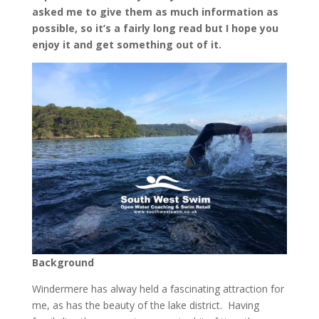
asked me to give them as much information as
possible, so it’s a fairly long read but I hope you
enjoy it and get something out of it.
Background
Windermere has alway held a fascinating attraction for
me, as has the beauty of the lake district. Having