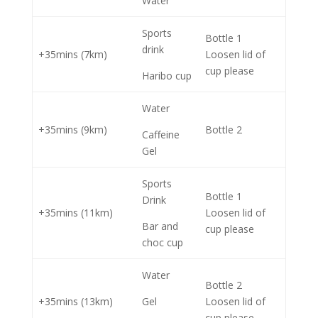
Water
Sports
Bottle 1
drink
+35mins (7km)
Loosen lid of
cup please
Haribo cup
Water
+35mins (9km)
Bottle 2
Caffeine
Gel
Sports
Bottle 1
Drink
+35mins (11km)
Loosen lid of
Bar and
cup please
choc cup
Water
Bottle 2
+35mins (13km)
Gel
Loosen lid of
cup please