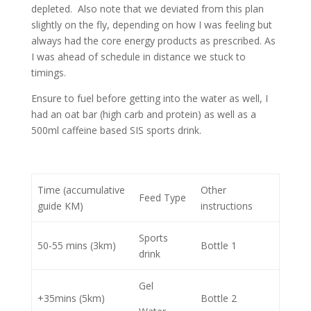
depleted. Also note that we deviated from this plan
slightly on the fly, depending on how I was feeling but
always had the core energy products as prescribed. As
I was ahead of schedule in distance we stuck to
timings.
Ensure to fuel before getting into the water as well, I
had an oat bar (high carb and protein) as well as a
500ml caffeine based SIS sports drink.
Time (accumulative
Other
Feed Type
guide KM)
instructions
Sports
50-55 mins (3km)
Bottle 1
drink
Gel
+35mins (5km)
Bottle 2