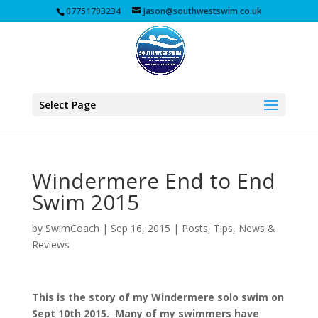
07751793234
Jason@southwestswim.co.uk
Select Page
Windermere End to End
Swim 2015
by
SwimCoach
|
Sep 16, 2015
|
Posts, Tips, News &
Reviews
This is the story of my Windermere solo swim on
Sept 10th 2015. Many of my swimmers have