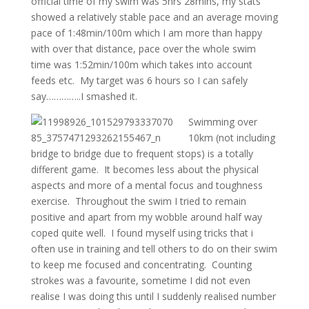
official time of my swim was 5hrs 28mins, my stats
showed a relatively stable pace and an average moving
pace of 1:48min/100m which I am more than happy
with over that distance, pace over the whole swim
time was 1:52min/100m which takes into account
feeds etc. My target was 6 hours so I can safely
say…………..I smashed it.
Swimming over
10km (not including
bridge to bridge due to frequent stops) is a totally
different game. It becomes less about the physical
aspects and more of a mental focus and toughness
exercise. Throughout the swim I tried to remain
positive and apart from my wobble around half way
coped quite well. I found myself using tricks that i
often use in training and tell others to do on their swim
to keep me focused and concentrating. Counting
strokes was a favourite, sometime I did not even
realise I was doing this until I suddenly realised number