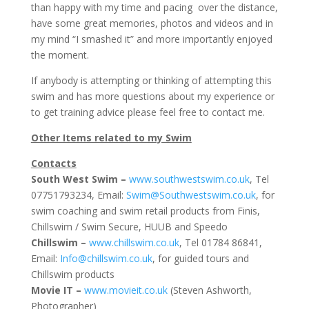
than happy with my time and pacing over the distance,
have some great memories, photos and videos and in
my mind “I smashed it” and more importantly enjoyed
the moment.
If anybody is attempting or thinking of attempting this
swim and has more questions about my experience or
to get training advice please feel free to contact me.
Other Items related to my Swim
Contacts
South West Swim –
www.southwestswim.co.uk
, Tel
07751793234, Email:
Swim@Southwestswim.co.uk
, for
swim coaching and swim retail products from Finis,
Chillswim / Swim Secure, HUUB and Speedo
Chillswim –
www.chillswim.co.uk
, Tel 01784 86841,
Email:
Info@chillswim.co.uk
, for guided tours and
Chillswim products
Movie IT –
www.movieit.co.uk
(Steven Ashworth,
Photographer)