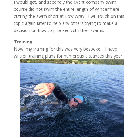
I
would get, and secondly the event company swim
course did not swim the entire length of Windermere,
cutting the swim short at Low wray, I will touch on this
topic again later to help any others trying to make a
decision on how to proceed with their swims.
Training
Now, my training for this was very bespoke. I have
written
training plans for numerous distances this year