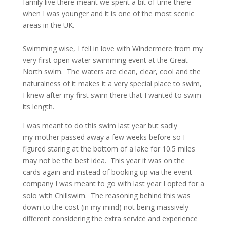
family live there meant we spent a bit of time there
when I was younger and it is one of the most scenic
areas in the UK.
Swimming wise, I fell in love with Windermere from my
very first open water swimming event at the Great
North swim. The waters are clean, clear, cool and the
naturalness of it makes it a very special place to swim,
I knew after my first swim there that I wanted to swim
its length.
I was meant to do this swim last year but sadly
my mother passed away a few weeks before so I
figured staring at the bottom of a lake for 10.5 miles
may not be the best idea. This year it was on the
cards again and instead of booking up via the event
company I was meant to go with last year I opted for a
solo with Chillswim. The reasoning behind this was
down to the cost (in my mind) not being massively
different considering the extra service and experience