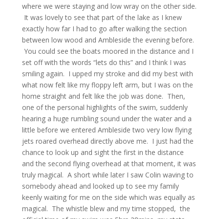
where we were staying and low wray on the other side.
It was lovely to see that part of the lake as I knew
exactly how far I had to go after walking the section
between low wood and Ambleside the evening before.
You could see the boats moored in the distance and I
set off with the words “lets do this” and I think I was
smiling again. I upped my stroke and did my best with
what now felt like my floppy left arm, but I was on the
home straight and felt like the job was done. Then,
one of the personal highlights of the swim, suddenly
hearing a huge rumbling sound under the water and a
little before we entered Ambleside two very low flying
jets roared overhead directly above me. I just had the
chance to look up and sight the first in the distance
and the second flying overhead at that moment, it was
truly magical. A short while later I saw Colin waving to
somebody ahead and looked up to see my family
keenly waiting for me on the side which was equally as
magical. The whistle blew and my time stopped, the