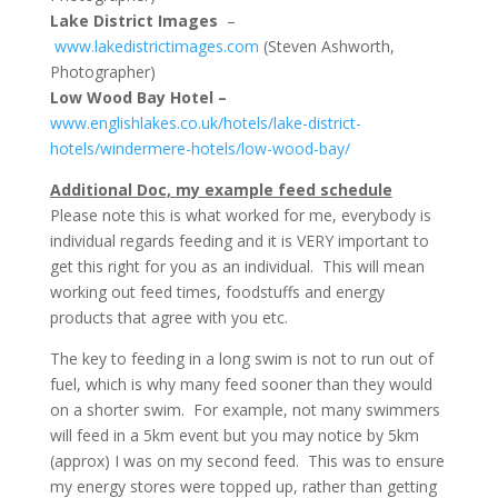
Lake District Images
–
www.lakedistrictimages.com
(Steven Ashworth,
Photographer)
Low Wood Bay Hotel –
www.englishlakes.co.uk/hotels/lake-district-
hotels/windermere-hotels/low-wood-bay/
Additional Doc, my example feed schedule
Please note this is what worked for me, everybody is
individual regards feeding and it is VERY important to
get this right for you as an individual. This will mean
working out feed times, foodstuffs and energy
products that agree with you etc.
The key to feeding in a long swim is not to run out of
fuel, which is why many feed sooner than they would
on a shorter swim. For example, not many swimmers
will feed in a 5km event but you may notice by 5km
(approx) I was on my second feed. This was to ensure
my energy stores were topped up, rather than getting