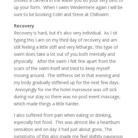
shoves a camera in the water you do your very best to
up your form. When I swim Windermere again I will be
sure to be booking Colin and Steve at Chillswim.
Recovery
Recovery is hard, but it’s also very individual. As I sit
typing this I am on my third day of recovery and am
still feeling a little stiff and very lethargic, this type of
swim does take a lot out of you both mentally and
physically. After the swim I felt fine apart from the
scars of the swim itself and tried to keep myself
moving around. The stiffness set in that evening and
my body gradually stiffened up for the next few days.
Annoyingly for me the hotel masseuse was off sick
during our stay so there was no post event massage,
which made things a little harder.
I also suffered from pain when eating or drinking,
especially hot food. This was almost like a heartburn
sensation and on day 3 had just about gone, The
symptoms of this also made me feel slightly nauseous