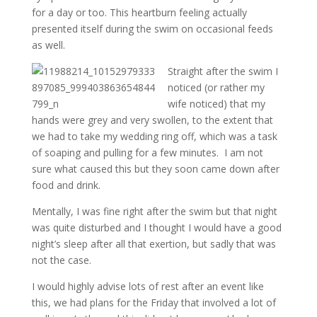
for a day or too. This heartburn feeling actually
presented itself during the swim on occasional feeds
as well.
Straight after the swim I
noticed (or rather my
wife noticed) that my
hands were grey and very swollen, to the extent that
we had to take my wedding ring off, which was a task
of soaping and pulling for a few minutes. I am not
sure what caused this but they soon came down after
food and drink.
Mentally, I was fine right after the swim but that night
was quite disturbed and I thought I would have a good
night’s sleep after all that exertion, but sadly that was
not the case.
I would highly advise lots of rest after an event like
this, we had plans for the Friday that involved a lot of