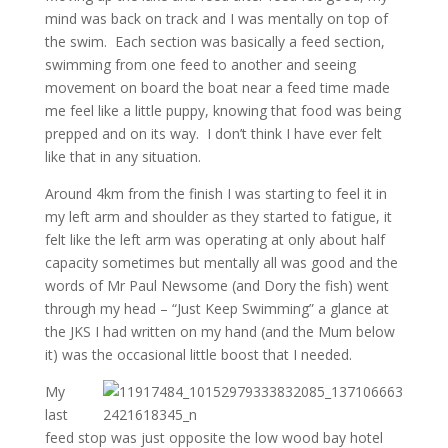
mind was back on track and I was mentally on top of
the swim. Each section was basically a feed section,
swimming from one feed to another and seeing
movement on board the boat near a feed time made
me feel like a little puppy, knowing that food was being
prepped and on its way. I don’t think I have ever felt
like that in any situation.
Around 4km from the finish I was starting to feel it in
my left arm and shoulder as they started to fatigue, it
felt like the left arm was operating at only about half
capacity sometimes but mentally all was good and the
words of Mr Paul Newsome (and Dory the fish) went
through my head – “Just Keep Swimming” a glance at
the JKS I had written on my hand (and the Mum below
it) was the occasional little boost that I needed.
My
last
feed stop was just opposite the low wood bay hotel