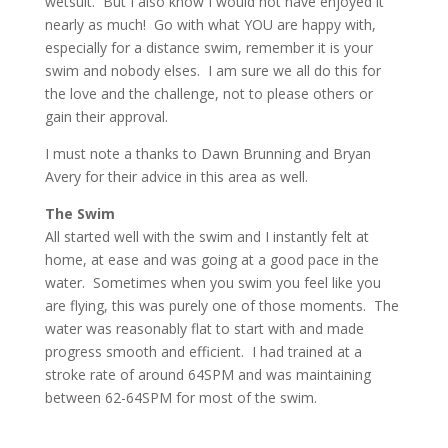
wetsuit. But I also know I would not have enjoyed it
nearly as much! Go with what YOU are happy with,
especially for a distance swim, remember it is your
swim and nobody elses. I am sure we all do this for
the love and the challenge, not to please others or
gain their approval.
I must note a thanks to Dawn Brunning and Bryan
Avery for their advice in this area as well.
The Swim
All started well with the swim and I instantly felt at
home, at ease and was going at a good pace in the
water. Sometimes when you swim you feel like you
are flying, this was purely one of those moments. The
water was reasonably flat to start with and made
progress smooth and efficient. I had trained at a
stroke rate of around 64SPM and was maintaining
between 62-64SPM for most of the swim.