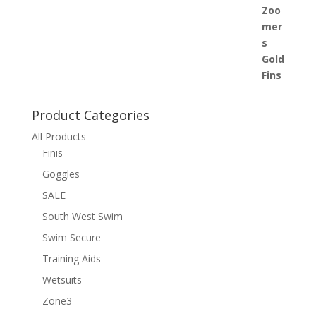
£28.00
through
£34.00
Product Categories
All Products
Finis
Goggles
SALE
South West Swim
Swim Secure
Training Aids
Wetsuits
Zone3