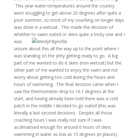
This year water temperatures around the country
were struggling to get above 20 degrees after quite a
poor summer, so most of my coaching on longer days
was done in a wetsuit. This made the decision of
whether to swi
m suited or skins quite a tricky one and I
was
unsure about this all the way up to the point where I
was standing on the jetty getting ready to go. A big
part of me wanted to do it skins (non wetsuit) but the
other part of me wanted to enjoy the swim and not
worry about getting too cold during the hours and
hours of swimming. The final decision came when I
saw the thermometer drop to 16.1 degrees at the
start, and having already been told there was a cold
patch in the middle I decided to go suited (this was
literally a last second decision). Despite all those
coaching hours I was really not sure if I was
acclimatised enough for around 6 hours of skins
swimming in water as low as 15 degrees (in places).