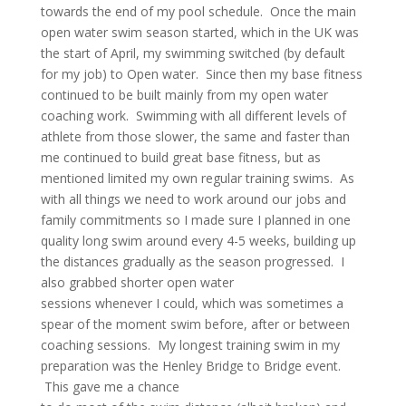
towards the end of my pool schedule. Once the main
open water swim season started, which in the UK was
the start of April, my swimming switched (by default
for my job) to Open water. Since then my base fitness
continued to be built mainly from my open water
coaching work. Swimming with all different levels of
athlete from those slower, the same and faster than
me continued to build great base fitness, but as
mentioned limited my own regular training swims. As
with all things we need to work around our jobs and
family commitments so I made sure I planned in one
quality long swim around every 4-5 weeks, building up
the distances gradually as the season progressed. I
also grabbed shorter open water
sessions whenever I could, which was sometimes a
spear of the moment swim before, after or between
coaching sessions. My longest training swim in my
preparation was the Henley Bridge to Bridge event.
This gave me a chance