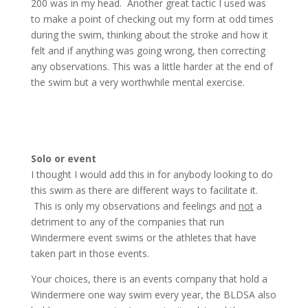
200 was in my head. Another great tactic I used was
to make a point of checking out my form at odd times
during the swim, thinking about the stroke and how it
felt and if anything was going wrong, then correcting
any observations. This was a little harder at the end of
the swim but a very worthwhile mental exercise.
Solo or event
I thought I would add this in for anybody looking to do
this swim as there are different ways to facilitate it.
This is only my observations and feelings and
not
a
detriment to any of the companies that run
Windermere event swims or the athletes that have
taken part in those events.
Your choices, there is an events company that hold a
Windermere one way swim every year, the BLDSA also