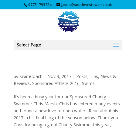
07751793234
Jason@southwestswim.co.uk
Select Page
by
SwimCoach
|
Nov 3, 2017
|
Posts, Tips, News &
Reviews
,
Sponsored Athlete 2016
,
Swims
It’s been a busy year for our Sponsored Charity
Swimmer Chris Marsh, Chris has entered many events
and found a new love of open water. Read about his
2017 in his final blog of the season below. Thank you
Chris for being a great Charity Swimmer this year,...