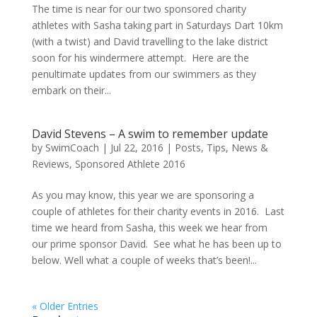
The time is near for our two sponsored charity
athletes with Sasha taking part in Saturdays Dart 10km
(with a twist) and David travelling to the lake district
soon for his windermere attempt. Here are the
penultimate updates from our swimmers as they
embark on their...
David Stevens – A swim to remember update
by
SwimCoach
|
Jul 22, 2016
|
Posts, Tips, News &
Reviews
,
Sponsored Athlete 2016
As you may know, this year we are sponsoring a
couple of athletes for their charity events in 2016. Last
time we heard from Sasha, this week we hear from
our prime sponsor David. See what he has been up to
below. Well what a couple of weeks that’s been!...
« Older Entries