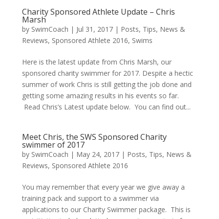
Charity Sponsored Athlete Update – Chris
Marsh
by
SwimCoach
|
Jul 31, 2017
|
Posts, Tips, News &
Reviews
,
Sponsored Athlete 2016
,
Swims
Here is the latest update from Chris Marsh, our
sponsored charity swimmer for 2017. Despite a hectic
summer of work Chris is still getting the job done and
getting some amazing results in his events so far.
Read Chris’s Latest update below. You can find out...
Meet Chris, the SWS Sponsored Charity
swimmer of 2017
by
SwimCoach
|
May 24, 2017
|
Posts, Tips, News &
Reviews
,
Sponsored Athlete 2016
You may remember that every year we give away a
training pack and support to a swimmer via
applications to our Charity Swimmer package. This is