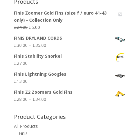
Products
Finis Zoomer Gold Fins (size f / euro 41-43
only) - Collection Only
Original
Current
£
24.00
£
5.00
price
price
FINIS DRYLAND CORDS
was:
is:
Price
£
30.00
–
£
35.00
£24.00.
£5.00.
range:
Finis Stability Snorkel
£30.00
£
27.00
through
£35.00
Finis Lightning Googles
£
13.00
Finis Z2 Zoomers Gold Fins
Price
£
28.00
–
£
34.00
range:
£28.00
Product Categories
through
All Products
£34.00
Finis