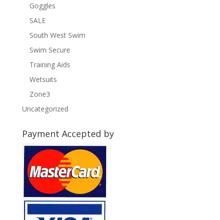
Goggles
SALE
South West Swim
Swim Secure
Training Aids
Wetsuits
Zone3
Uncategorized
Payment Accepted by