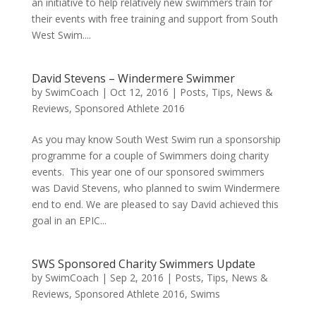
an initiative to help relatively new swimmers train for
their events with free training and support from South
West Swim....
David Stevens – Windermere Swimmer
by
SwimCoach
|
Oct 12, 2016
|
Posts, Tips, News &
Reviews
,
Sponsored Athlete 2016
As you may know South West Swim run a sponsorship
programme for a couple of Swimmers doing charity
events. This year one of our sponsored swimmers
was David Stevens, who planned to swim Windermere
end to end. We are pleased to say David achieved this
goal in an EPIC...
SWS Sponsored Charity Swimmers Update
by
SwimCoach
|
Sep 2, 2016
|
Posts, Tips, News &
Reviews
,
Sponsored Athlete 2016
,
Swims